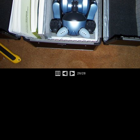
26/28