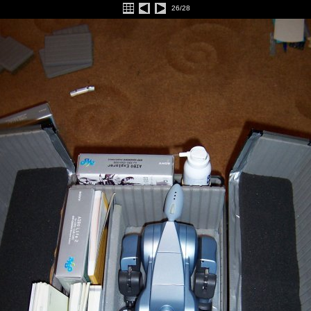
26/28