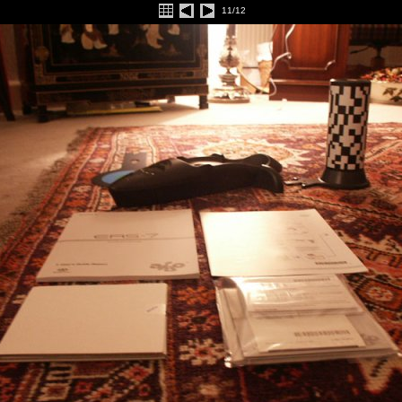
11/12