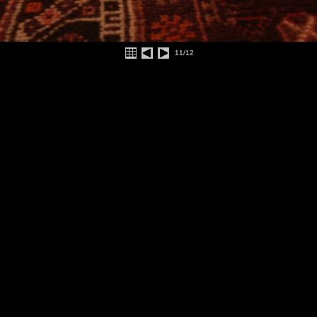
11/12