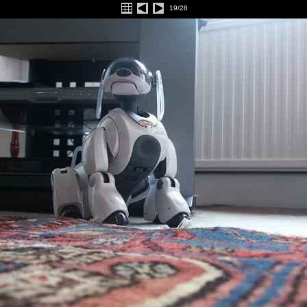
19/28