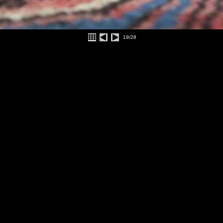
19/28